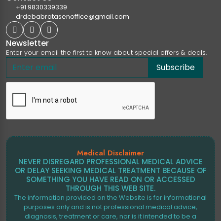
+91 9830339339
drdebabratasenoffice@gmail.com
Newsletter
Enter your email the first to know about special offers & deals.
Subscribe
Medical Disclaimer
NEVER DISREGARD PROFESSIONAL MEDICAL ADVICE
OR DELAY SEEKING MEDICAL TREATMENT BECAUSE OF
SOMETHING YOU HAVE READ ON OR ACCESSED
THROUGH THIS WEB SITE.
The information provided on the Website is for informational
purposes only and is not professional medical advice,
diagnosis, treatment or care, nor is it intended to be a