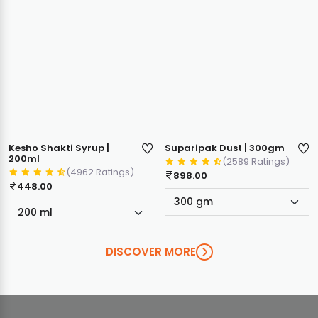
Kesho Shakti Syrup |
Suparipak Dust | 300gm
200ml
(2589 Ratings)
(4962 Ratings)
898.00
448.00
DISCOVER MORE