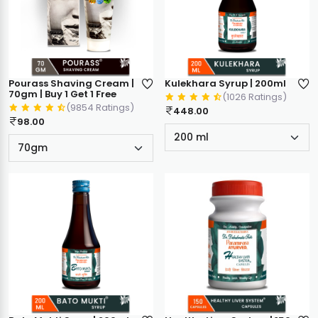
Pourass Shaving Cream |
Kulekhara Syrup | 200ml
70gm | Buy 1 Get 1 Free
(1026 Ratings)
(9854 Ratings)
448.00
98.00