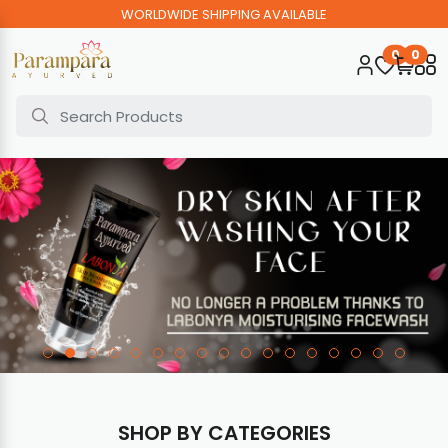
WORLDWIDE SHIPPING AVAILABLE
0
0
SHOP BY CATEGORIES