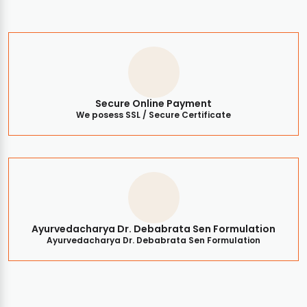
Secure Online Payment
We posess SSL / Secure Certificate
Ayurvedacharya Dr. Debabrata Sen Formulation
Ayurvedacharya Dr. Debabrata Sen Formulation