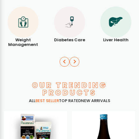
Weight
Diabetes Care
Liver Health
Management
OUR TRENDING
PRODUCTS
ALL
BEST SELLER
TOP RATED
NEW ARRIVALS