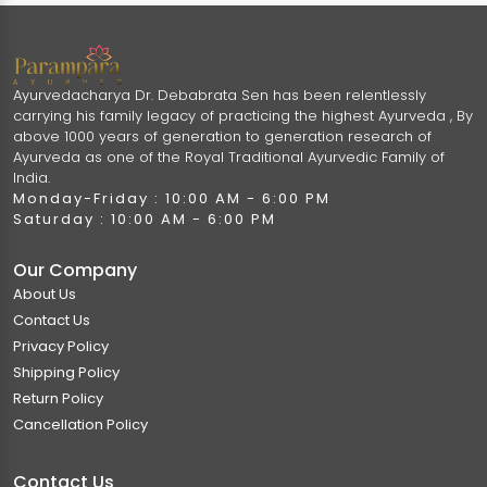
Ayurvedacharya Dr. Debabrata Sen has been relentlessly
carrying his family legacy of practicing the highest Ayurveda , By
above 1000 years of generation to generation research of
Ayurveda as one of the Royal Traditional Ayurvedic Family of
India.
Monday-Friday : 10:00 AM - 6:00 PM
Saturday : 10:00 AM - 6:00 PM
Our Company
About Us
Contact Us
Privacy Policy
Shipping Policy
Return Policy
Cancellation Policy
Contact Us