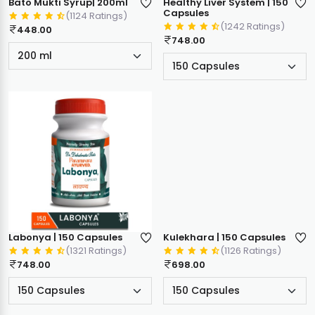
Bato Mukti Syrup| 200ml
Healthy Liver System | 150
Capsules
(1124 Ratings)
(1242 Ratings)
448.00
748.00
Labonya | 150 Capsules
Kulekhara | 150 Capsules
(1321 Ratings)
(1126 Ratings)
748.00
698.00