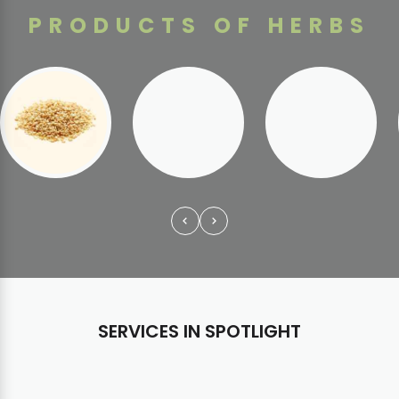
PRODUCTS OF HERBS
SERVICES IN SPOTLIGHT