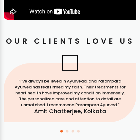
OUR CLIENTS LOVE US
“I’ve always believed in Ayurveda, and Parampara
Ayurved has reaffirmed my faith. Their treatments for
heart health have improved my condition immensely.
The personalized care and attention to detail are
unmatched. I recommend Parampara Ayurved."
Amit Chatterjee, Kolkata