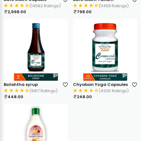
(14582 Ratings)
(11458 Ratings)
2,998.00
798.00
Bolishtha syrup
Chyaban Yoga Capsules
(9167 Ratings)
(4325 Ratings)
448.00
248.00