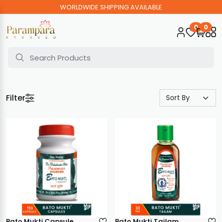
WORLDWIDE SHIPPING AVAILABLE
0
0
Filter
Bato Mukti Capsule
Bato Mukti Tailam