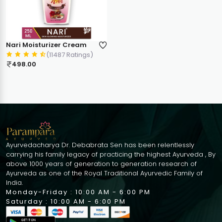
Nari Moisturizer Cream
(11487 Ratings)
498.00
Ayurvedacharya Dr. Debabrata Sen has been relentlessly
carrying his family legacy of practicing the highest Ayurveda , By
above 1000 years of generation to generation research of
Ayurveda as one of the Royal Traditional Ayurvedic Family of
India.
Monday-Friday : 10:00 AM - 6:00 PM
Saturday : 10:00 AM - 6:00 PM