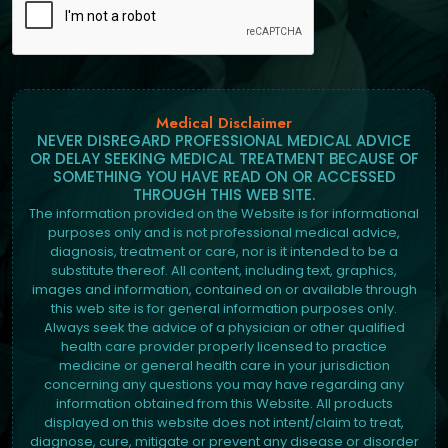
Medical Disclaimer
NEVER DISREGARD PROFESSIONAL MEDICAL ADVICE
OR DELAY SEEKING MEDICAL TREATMENT BECAUSE OF
SOMETHING YOU HAVE READ ON OR ACCESSED
THROUGH THIS WEB SITE.
The information provided on the Website is for informational
purposes only and is not professional medical advice,
diagnosis, treatment or care, nor is it intended to be a
substitute thereof. All content, including text, graphics,
images and information, contained on or available through
this web site is for general information purposes only.
Always seek the advice of a physician or other qualified
health care provider properly licensed to practice
medicine or general health care in your jurisdiction
concerning any questions you may have regarding any
information obtained from this Website. All products
displayed on this website does not intent/claim to treat,
diagnose, cure, mitigate or prevent any disease or disorder