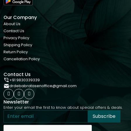
Our Company
About Us
Contact Us
Privacy Policy
Shipping Policy
Return Policy
Cancellation Policy
Contact Us
+91 9830339339
drdebabratasenoffice@gmail.com
Newsletter
Enter your email the first to know about special offers & deals.
Subscribe