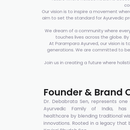
co
Our vision is to inspire a movement where
aim to set the standard for Ayurvedic p
We dream of a community where every 
touches lives across the globe. By 
At Parampara Ayurved, our vision is t
generations. We are committed to bein
Join us in creating a future where holist
Founder & Brand 
Dr. Debabrata Sen, represents one o
Ayurvedic Family of India, has r
healthcare by blending traditional 
innovations. Rooted in a legacy that