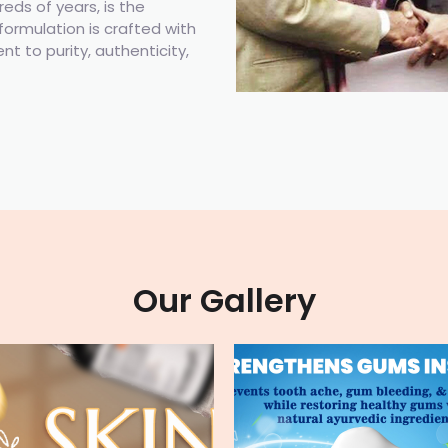
ds of years, is the
formulation is crafted with
t to purity, authenticity,
Our Gallery