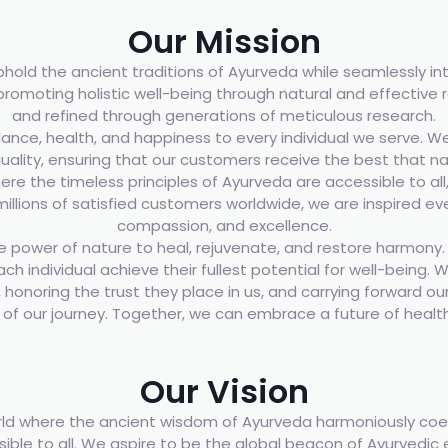
Our Mission
uphold the ancient traditions of Ayurveda while seamlessly 
omoting holistic well-being through natural and effective 
and refined through generations of meticulous research.
ance, health, and happiness to every individual we serve. We
uality, ensuring that our customers receive the best that n
e the timeless principles of Ayurveda are accessible to all
 millions of satisfied customers worldwide, we are inspired e
compassion, and excellence.
 power of nature to heal, rejuvenate, and restore harmony. Ou
ach individual achieve their fullest potential for well-being
honoring the trust they place in us, and carrying forward our 
t of our journey. Together, we can embrace a future of healt
Our Vision
ld where the ancient wisdom of Ayurveda harmoniously coex
ssible to all. We aspire to be the global beacon of Ayurvedic