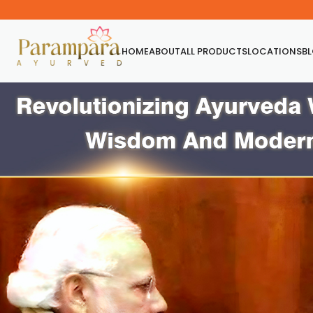
HOME
ABOUT
ALL PRODUCTS
LOCATIONS
B