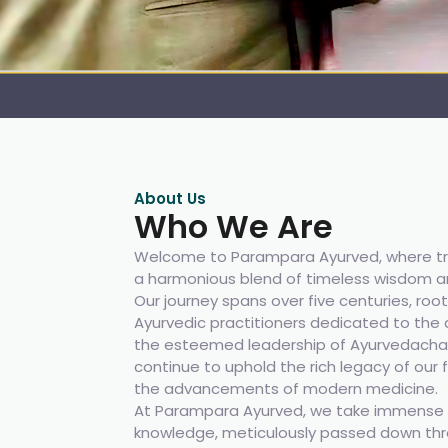
About Us
Who We Are
Welcome to Parampara Ayurved, where tr
a harmonious blend of timeless wisdom a
Our journey spans over five centuries, root
Ayurvedic practitioners dedicated to the a
the esteemed leadership of Ayurvedachar
continue to uphold the rich legacy of our
the advancements of modern medicine.
At Parampara Ayurved, we take immense p
knowledge, meticulously passed down thr