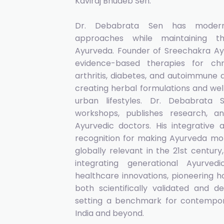
Kaviraj Bhudeb Sen.
Dr. Debabrata Sen has moderni
approaches while maintaining the
Ayurveda. Founder of Sreechakra Ay
evidence-based therapies for chr
arthritis, diabetes, and autoimmune d
creating herbal formulations and wel
urban lifestyles. Dr. Debabrata
workshops, publishes research,
Ayurvedic doctors. His integrativ
recognition for making Ayurveda mor
globally relevant in the 21st centur
integrating generational Ayurv
healthcare innovations, pioneering h
both scientifically validated and d
setting a benchmark for contempor
India and beyond.