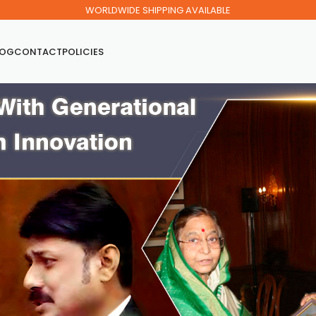
WORLDWIDE SHIPPING AVAILABLE
LOG
CONTACT
POLICIES