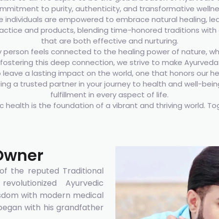
mmitment to purity, authenticity, and transformative wellne
 individuals are empowered to embrace natural healing, leadi
ractice and products, blending time-honored traditions with 
that are both effective and nurturing.
person feels connected to the healing power of nature, wh
fostering this deep connection, we strive to make Ayurveda n
o leave a lasting impact on the world, one that honors our he
g a trusted partner in your journey to health and well-bei
fulfillment in every aspect of life.
ic health is the foundation of a vibrant and thriving world. To
Owner
f the reputed Traditional
evolutionized Ayurvedic
wisdom with modern medical
 began with his grandfather