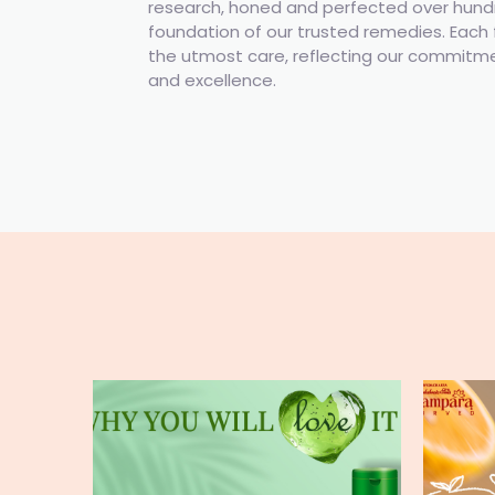
research, honed and perfected over hundre
foundation of our trusted remedies. Each 
the utmost care, reflecting our commitmen
and excellence.