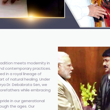
adition meets modernity in
nd contemporary practices.
ed in a royal lineage of
rt of natural healing. Under
ya Dr. Debabrata Sen, we
 forefathers while embracing
ride in our generational
ough the ages. Our