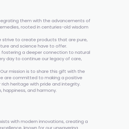
integrating them with the advancements of
remedies, rooted in centuries-old wisdom
 strive to create products that are pure,
ature and science have to offer.
, fostering a deeper connection to natural
very day to continue our legacy of care,
r mission is to share this gift with the
. We are committed to making a positive
rich heritage with pride and integrity.
h, happiness, and harmony.
ists with modern innovations, creating a
 excellence, known for our unwavering