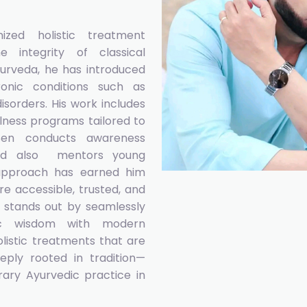
zed holistic treatment
 integrity of classical
urveda, he has introduced
onic conditions such as
isorders. His work includes
lness programs tailored to
 Sen conducts awareness
 and also mentors young
e approach has earned him
e accessible, trusted, and
y, stands out by seamlessly
edic wisdom with modern
olistic treatments that are
eeply rooted in tradition—
ary Ayurvedic practice in