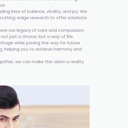
ss.
ng lives of balance, vitality, and joy. We
cutting-edge research to offer solutions
ere our legacy of care and compassion
ot just a choice, but a way of life.
ritage while paving the way for future
ng, helping you to achieve harmony and
gether, we can make this vision a reality.