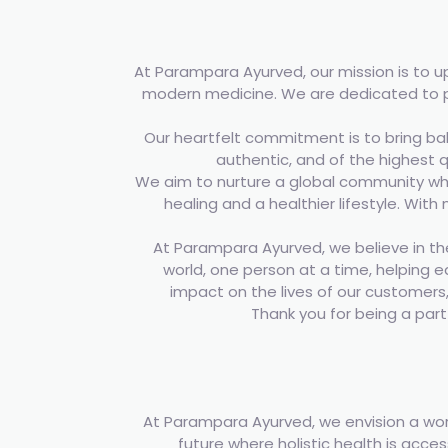
At Parampara Ayurved, our mission is to 
modern medicine. We are dedicated to pr
Our heartfelt commitment is to bring bal
authentic, and of the highest q
We aim to nurture a global community wher
healing and a healthier lifestyle. With
At Parampara Ayurved, we believe in the
world, one person at a time, helping e
impact on the lives of our customers, 
Thank you for being a par
At Parampara Ayurved, we envision a wor
future where holistic health is acce