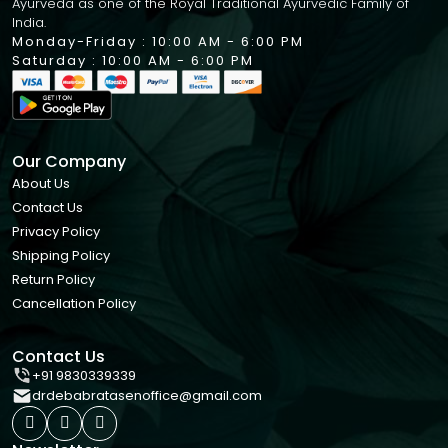
Ayurveda as one of the Royal Traditional Ayurvedic Family of
India.
Monday-Friday : 10:00 AM - 6:00 PM
Saturday : 10:00 AM - 6:00 PM
Our Company
About Us
Contact Us
Privacy Policy
Shipping Policy
Return Policy
Cancellation Policy
Contact Us
+91 9830339339
drdebabratasenoffice@gmail.com