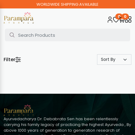
WORLDWIDE SHIPPING AVAILABLE
0
0
Filter
Ayurvedacharya Dr. Debabrata Sen has been relentlessly
carrying his family legacy of practicing the highest Ayurveda , By
above 1000 years of generation to generation research of