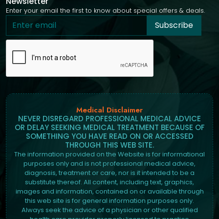
Newsletter
Enter your email the first to know about special offers & deals.
Subscribe
Medical Disclaimer
NEVER DISREGARD PROFESSIONAL MEDICAL ADVICE
OR DELAY SEEKING MEDICAL TREATMENT BECAUSE OF
SOMETHING YOU HAVE READ ON OR ACCESSED
THROUGH THIS WEB SITE.
The information provided on the Website is for informational
purposes only and is not professional medical advice,
diagnosis, treatment or care, nor is it intended to be a
substitute thereof. All content, including text, graphics,
images and information, contained on or available through
this web site is for general information purposes only.
Always seek the advice of a physician or other qualified