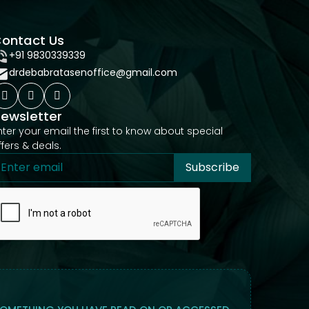
ontact Us
+91 9830339339
drdebabratasenoffice@gmail.com
ewsletter
nter your email the first to know about special
ffers & deals.
Subscribe