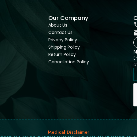
Our Company
C
About Us
Contact Us
Privacy Policy
Shipping Policy
N
Return Policy
E
Cancellation Policy
o
Medical Disclaimer