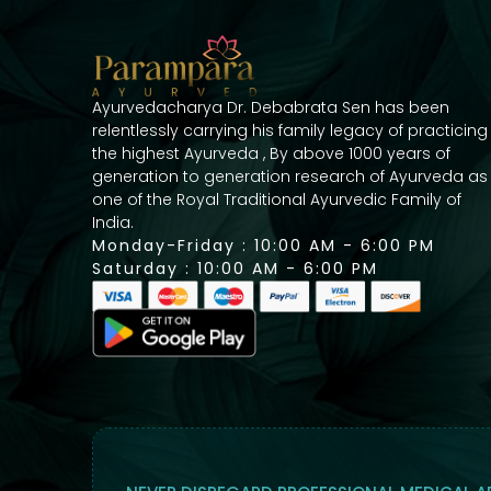
Ayurvedacharya Dr. Debabrata Sen has been
relentlessly carrying his family legacy of practicing
the highest Ayurveda , By above 1000 years of
generation to generation research of Ayurveda as
one of the Royal Traditional Ayurvedic Family of
India.
Monday-Friday : 10:00 AM - 6:00 PM
Saturday : 10:00 AM - 6:00 PM