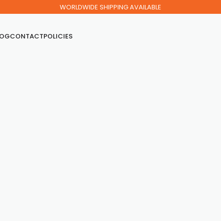
WORLDWIDE SHIPPING AVAILABLE
LOG
CONTACT
POLICIES