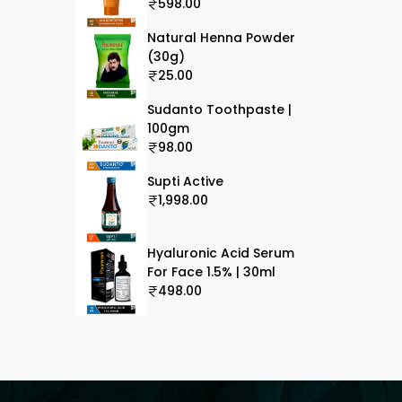
60ml
598.00
Natural Henna Powder
(30g)
25.00
Sudanto Toothpaste |
100gm
98.00
Supti Active
1,998.00
Hyaluronic Acid Serum
For Face 1.5% | 30ml
498.00