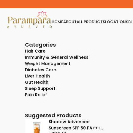
HOME
ABOUT
ALL PRODUCTS
LOCATIONS
B
Categories
Hair Care
Immunity & General Wellness
Weight Management
Diabetes Care
Liver Health
Gut Health
Sleep Support
Pain Relief
Suggested Products
Shadow Advanced
Sunscreen SPF 50 PA+++ |