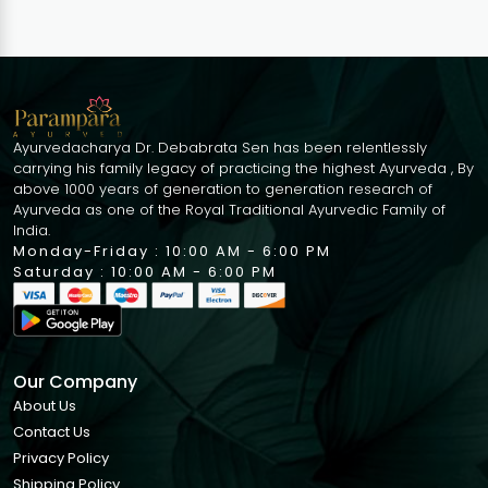
Ayurvedacharya Dr. Debabrata Sen has been relentlessly
carrying his family legacy of practicing the highest Ayurveda , By
above 1000 years of generation to generation research of
Ayurveda as one of the Royal Traditional Ayurvedic Family of
India.
Monday-Friday : 10:00 AM - 6:00 PM
Saturday : 10:00 AM - 6:00 PM
Our Company
About Us
Contact Us
Privacy Policy
Shipping Policy