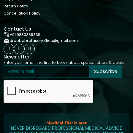
Return Policy
Cancellation Policy
Contact Us
+91 9830339339
drdebabratasenoffice@gmail.com
Newsletter
Enter your email the first to know about special offers & deals.
Subscribe
Medical Disclaimer
NEVER DISREGARD PROFESSIONAL MEDICAL ADVICE