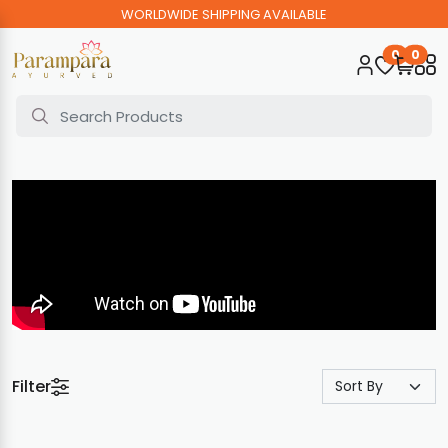
WORLDWIDE SHIPPING AVAILABLE
0
0
Filter