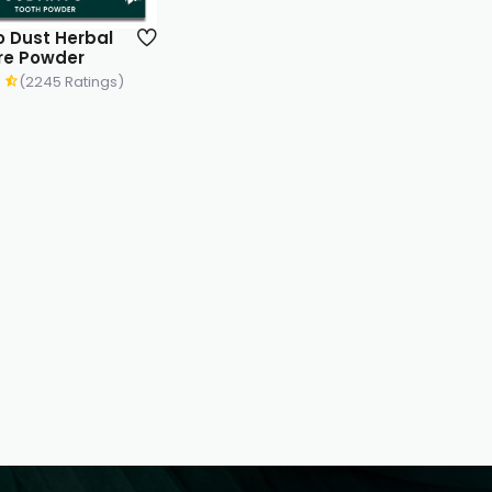
 Dust Herbal
re Powder
(2245 Ratings)