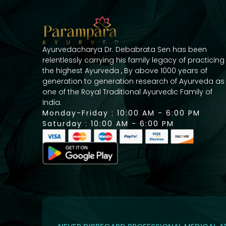
Ayurvedacharya Dr. Debabrata Sen has been
relentlessly carrying his family legacy of practicing
the highest Ayurveda , By above 1000 years of
generation to generation research of Ayurveda as
one of the Royal Traditional Ayurvedic Family of
India.
Monday-Friday : 10:00 AM - 6:00 PM
Saturday : 10:00 AM - 6:00 PM