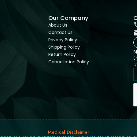
Our Company
C
About Us
Contact Us
Privacy Policy
Shipping Policy
N
Return Policy
E
Cancellation Policy
o
Medical Disclaimer