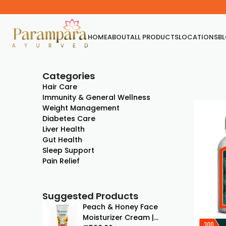
HOME
ABOUT
ALL PRODUCTS
LOCATIONS
B
Categories
Hair Care
Immunity & General Wellness
Weight Management
Diabetes Care
Liver Health
Gut Health
Sleep Support
Pain Relief
Suggested Products
Peach & Honey Face
Moisturizer Cream |