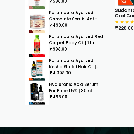
100ml
598.00
Sudanto
Parampara Ayurved
Oral Ca
Complete Scrub, Anti-
Ageing & Anti Tan,
498.00
228.00
Ayurvedic Formula, Face
Parampara Ayurved Red
& Body Skin Exfoliator
Carpet Body Oil | 1 ltr
30g
998.00
Parampara Ayurved
Kesho Shakti Hair Oil |
With Amla Bhringaraj
4,998.00
Hibiscus Blue Lotus
Hyaluronic Acid Serum
Coconut Til | Fights Hair
For Face 1.5% | 30ml
Fall & Supports Scalp
498.00
Hair Growth | For Men &
Women | 30 ml