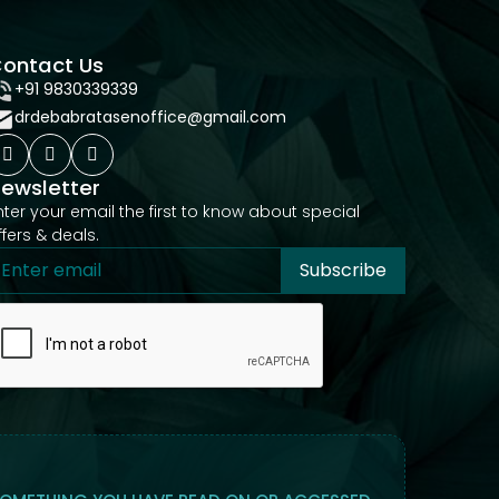
ontact Us
+91 9830339339
drdebabratasenoffice@gmail.com
ewsletter
nter your email the first to know about special
ffers & deals.
Subscribe