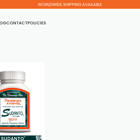
WORLDWIDE SHIPPING AVAILABLE
LOG
CONTACT
POLICIES