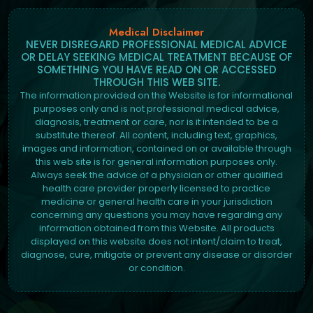
Medical Disclaimer
NEVER DISREGARD PROFESSIONAL MEDICAL ADVICE
OR DELAY SEEKING MEDICAL TREATMENT BECAUSE OF
SOMETHING YOU HAVE READ ON OR ACCESSED
THROUGH THIS WEB SITE.
The information provided on the Website is for informational
purposes only and is not professional medical advice,
diagnosis, treatment or care, nor is it intended to be a
substitute thereof. All content, including text, graphics,
images and information, contained on or available through
this web site is for general information purposes only.
Always seek the advice of a physician or other qualified
health care provider properly licensed to practice
medicine or general health care in your jurisdiction
concerning any questions you may have regarding any
information obtained from this Website. All products
displayed on this website does not intent/claim to treat,
diagnose, cure, mitigate or prevent any disease or disorder
or condition.