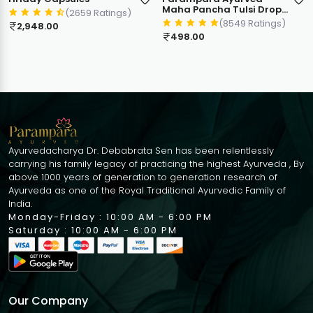
Maha Pancha Tulsi Drops
(2659 Ratings)
| 5 in 1 Mix Holy Basil Blend
(8549 Ratings)
2,948.00
| Antioxidant Immunity
498.00
Booster | Cough Cold
Sore Throat Relief
Natural Respiratory
Wellness | 30ml
Ayurvedacharya Dr. Debabrata Sen has been relentlessly
carrying his family legacy of practicing the highest Ayurveda , By
above 1000 years of generation to generation research of
Ayurveda as one of the Royal Traditional Ayurvedic Family of
India.
Monday-Friday : 10:00 AM - 6:00 PM
Saturday : 10:00 AM - 6:00 PM
Our Company