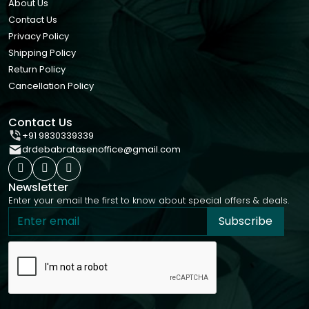
About Us
Contact Us
Privacy Policy
Shipping Policy
Return Policy
Cancellation Policy
Contact Us
+91 9830339339
drdebabratasenoffice@gmail.com
Newsletter
Enter your email the first to know about special offers & deals.
Subscribe