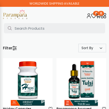
WORLDWIDE SHIPPING AVAILABLE
0
0
Filter
Hriday Capsules
Parampara Ayurved