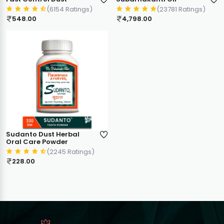
(6154 Ratings)
(23781 Ratings)
548.00
4,798.00
Sudanto Dust Herbal
Oral Care Powder
(2245 Ratings)
228.00