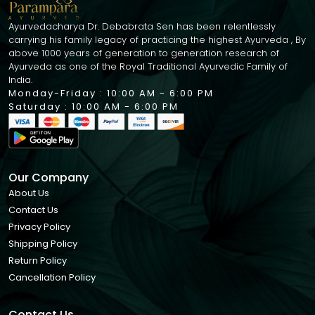
Ayurvedacharya Dr. Debabrata Sen has been relentlessly
carrying his family legacy of practicing the highest Ayurveda , By
above 1000 years of generation to generation research of
Ayurveda as one of the Royal Traditional Ayurvedic Family of
India.
Monday-Friday : 10:00 AM - 6:00 PM
Saturday : 10:00 AM - 6:00 PM
Our Company
About Us
Contact Us
Privacy Policy
Shipping Policy
Return Policy
Cancellation Policy
Contact Us