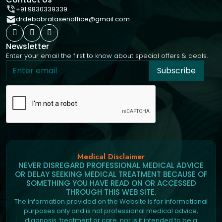
+91 9830339339
drdebabratasenoffice@gmail.com
Newsletter
Enter your email the first to know about special offers & deals.
Subscribe
Medical Disclaimer
NEVER DISREGARD PROFESSIONAL MEDICAL ADVICE
OR DELAY SEEKING MEDICAL TREATMENT BECAUSE OF
SOMETHING YOU HAVE READ ON OR ACCESSED
THROUGH THIS WEB SITE.
The information provided on the Website is for informational
purposes only and is not professional medical advice,
diagnosis, treatment or care, nor is it intended to be a