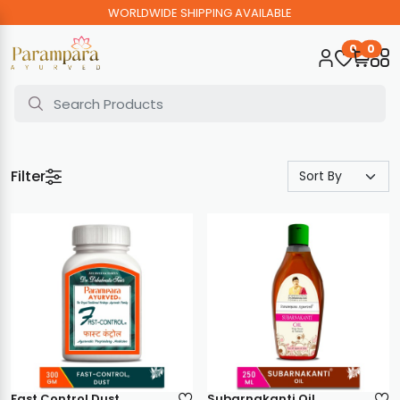
WORLDWIDE SHIPPING AVAILABLE
0
0
Filter
Fast Control Dust
Subarnakanti Oil