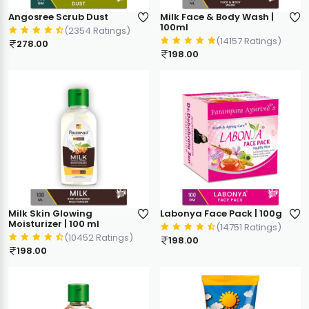
Angosree Scrub Dust
Milk Face & Body Wash |
100ml
(2354 Ratings)
(14157 Ratings)
278.00
198.00
Milk Skin Glowing
Labonya Face Pack | 100g
Moisturizer | 100 ml
(14751 Ratings)
(10452 Ratings)
198.00
198.00