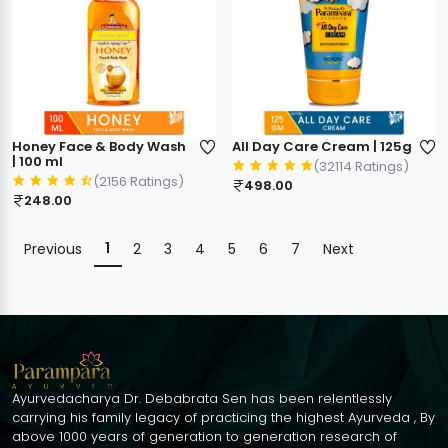
Honey Face & Body Wash
All Day Care Cream | 125g
| 100 ml
(32114 Ratings)
(2156 Ratings)
498.00
248.00
1
Previous
2
3
4
5
6
7
Next
Ayurvedacharya Dr. Debabrata Sen has been relentlessly
carrying his family legacy of practicing the highest Ayurveda , By
above 1000 years of generation to generation research of