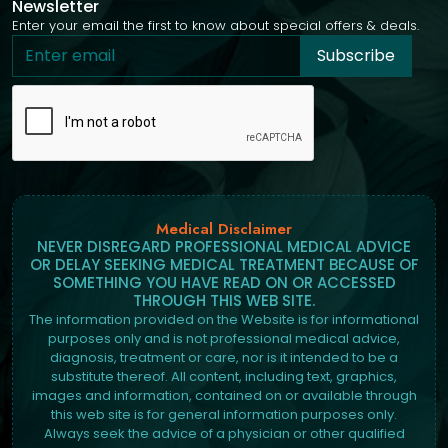
Newsletter
Enter your email the first to know about special offers & deals.
Subscribe
Medical Disclaimer
NEVER DISREGARD PROFESSIONAL MEDICAL ADVICE
OR DELAY SEEKING MEDICAL TREATMENT BECAUSE OF
SOMETHING YOU HAVE READ ON OR ACCESSED
THROUGH THIS WEB SITE.
The information provided on the Website is for informational
purposes only and is not professional medical advice,
diagnosis, treatment or care, nor is it intended to be a
substitute thereof. All content, including text, graphics,
images and information, contained on or available through
this web site is for general information purposes only.
Always seek the advice of a physician or other qualified