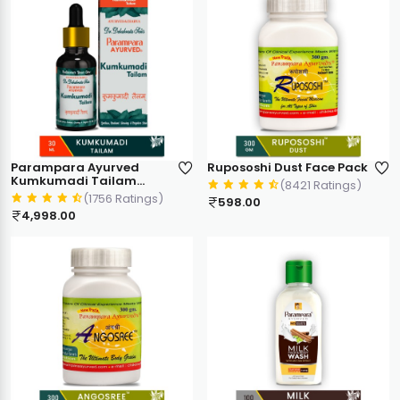
Parampara Ayurved
Rupososhi Dust Face Pack
Kumkumadi Tailam
(8421 Ratings)
Ayurvedic Face Oil | Skin
(1756 Ratings)
598.00
Glow & Anti Ageing Care |
4,998.00
Targets Dark Spots
Pigmentation Dryness
Wrinkles Sun Tan | 30ml