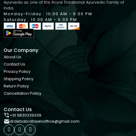
Ayurveda as one of the Royal Traditional Ayurvedic Family of
India.
Monday-Friday : 10:00 AM - 6:00 PM
Saturday : 10:00 AM - 6:00 PM
Our Company
About Us
Contact Us
Privacy Policy
Shipping Policy
Return Policy
Cancellation Policy
Contact Us
+91 9830339339
drdebabratasenoffice@gmail.com