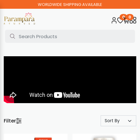
WORLDWIDE SHIPPING AVAILABLE
0
0
Filter