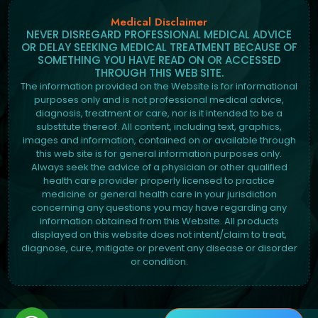
Medical Disclaimer
NEVER DISREGARD PROFESSIONAL MEDICAL ADVICE
OR DELAY SEEKING MEDICAL TREATMENT BECAUSE OF
SOMETHING YOU HAVE READ ON OR ACCESSED
THROUGH THIS WEB SITE.
The information provided on the Website is for informational
purposes only and is not professional medical advice,
diagnosis, treatment or care, nor is it intended to be a
substitute thereof. All content, including text, graphics,
images and information, contained on or available through
this web site is for general information purposes only.
Always seek the advice of a physician or other qualified
health care provider properly licensed to practice
medicine or general health care in your jurisdiction
concerning any questions you may have regarding any
information obtained from this Website. All products
displayed on this website does not intent/claim to treat,
diagnose, cure, mitigate or prevent any disease or disorder
or condition.