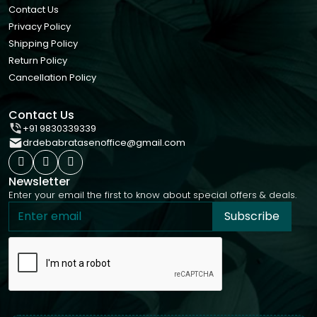
Contact Us
Privacy Policy
Shipping Policy
Return Policy
Cancellation Policy
Contact Us
+91 9830339339
drdebabratasenoffice@gmail.com
Newsletter
Enter your email the first to know about special offers & deals.
Subscribe