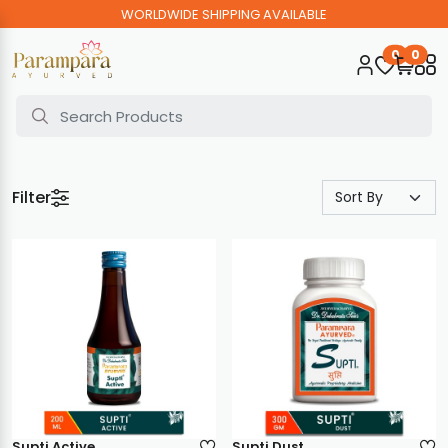
WORLDWIDE SHIPPING AVAILABLE
0
0
Filter
Supti Active
Supti Dust