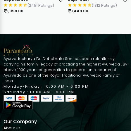
(2451 Ratings)
(1312 Ratings)
1,998.00
1,448.00
Ayurvedacharya Dr. Debabrata Sen has been relentlessly
carrying his family legacy of practicing the highest Ayurveda , By
above 1000 years of generation to generation research of
Ayurveda as one of the Royal Traditional Ayurvedic Family of
India.
Monday-Friday : 10:00 AM - 6:00 PM
Saturday : 10:00 AM - 6:00 PM
Our Company
About Us