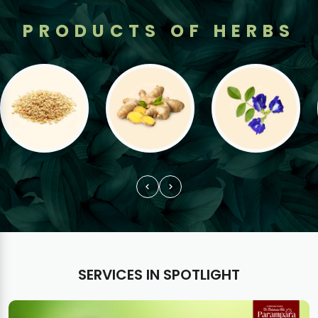
PRODUCTS OF HERBS
SERVICES IN SPOTLIGHT