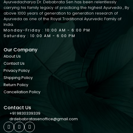
Ayurvedacharya Dr. Debabrata Sen has been relentlessly
carrying his family legacy of practicing the highest Ayurveda , By
above 1000 years of generation to generation research of
Ayurveda as one of the Royal Traditional Ayurvedic Family of
India.
Monday-Friday : 10:00 AM - 6:00 PM
Saturday : 10:00 AM - 6:00 PM
Our Company
About Us
Contact Us
Privacy Policy
Shipping Policy
Return Policy
Cancellation Policy
Contact Us
+91 9830339339
drdebabratasenoffice@gmail.com