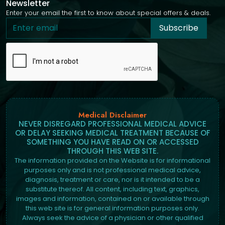
Newsletter
Enter your email the first to know about special offers & deals.
Subscribe
Medical Disclaimer
NEVER DISREGARD PROFESSIONAL MEDICAL ADVICE
OR DELAY SEEKING MEDICAL TREATMENT BECAUSE OF
SOMETHING YOU HAVE READ ON OR ACCESSED
THROUGH THIS WEB SITE.
The information provided on the Website is for informational
purposes only and is not professional medical advice,
diagnosis, treatment or care, nor is it intended to be a
substitute thereof. All content, including text, graphics,
images and information, contained on or available through
this web site is for general information purposes only.
Always seek the advice of a physician or other qualified