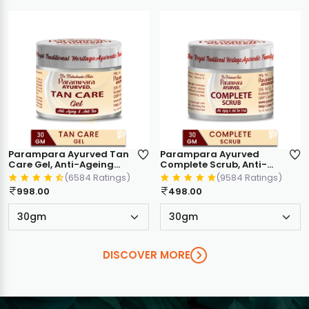
Parampara Ayurved Tan
Parampara Ayurved
Care Gel, Anti-Ageing
Complete Scrub, Anti-
and Anti Tan, Ayurvedic
Ageing & Anti Tan,
(6584 Ratings)
(9584 Ratings)
Formula with Keshar, Til,
Ayurvedic Formula, Face
998.00
498.00
Palash, Olive Oil, Almond
& Body Skin Exfoliator
Oil, 30gm
30g
DISCOVER MORE