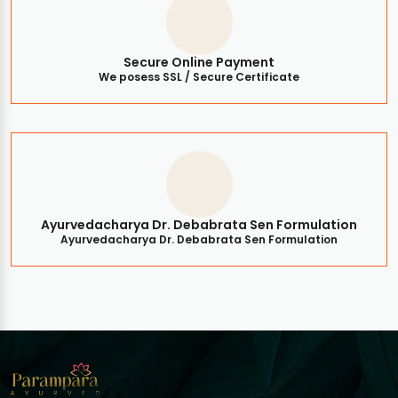
Secure Online Payment
We posess SSL / Secure Certificate
Ayurvedacharya Dr. Debabrata Sen Formulation
Ayurvedacharya Dr. Debabrata Sen Formulation