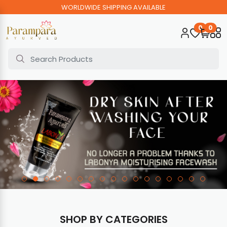
WORLDWIDE SHIPPING AVAILABLE
0
0
SHOP BY CATEGORIES