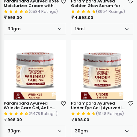
Parampara Ayurved Rose
Parampara Ayurved
Moisturizer Cream with
Golden Glow Serum for
Natural Oils & Vitamin E |
Flawless Skin, Ayurvedic
(6584 Ratings)
(8954 Ratings)
10X Deep Hydration |
Face Serum with Rakta
998.00
4,998.00
Non-Sticky, Fast
Chandan and Aloe Vera,
Absorbing | For All Skin
15ml
Types (30 g)
Parampara Ayurved
Parampara Ayurved
Wrinkle Care Gel, Anti-
Under Eye Gel | Ayurvedic
Ageing & Anti Tan
Formula for Dark Circles,
(5478 Ratings)
(5148 Ratings)
Ayurvedic Face Gel, With
Puffiness & Fine Lines |
998.00
998.00
Manjistha, Almond Oil &
Anti-Ageing & Anti Tan
Herbal Extracts, 30g
Eye Care | With Cucumber
& Herbal Extracts | 30g