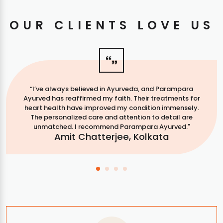
OUR CLIENTS LOVE US
“I’ve always believed in Ayurveda, and Parampara
Ayurved has reaffirmed my faith. Their treatments for
heart health have improved my condition immensely.
The personalized care and attention to detail are
unmatched. I recommend Parampara Ayurved."
Amit Chatterjee, Kolkata