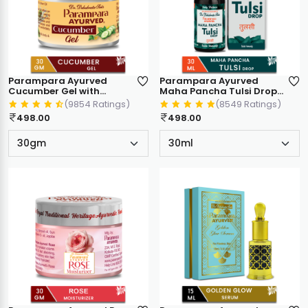
Parampara Ayurved
Parampara Ayurved
Cucumber Gel with
Maha Pancha Tulsi Drops
Almond Oil & Olive Oil,
| 5 in 1 Mix Holy Basil Blend
(9854 Ratings)
(8549 Ratings)
Cooling & Soothing for
| Antioxidant Immunity
498.00
498.00
Face Neck & Body, 30gm
Booster | Cough Cold
Sore Throat Relief
Natural Respiratory
Wellness | 30ml