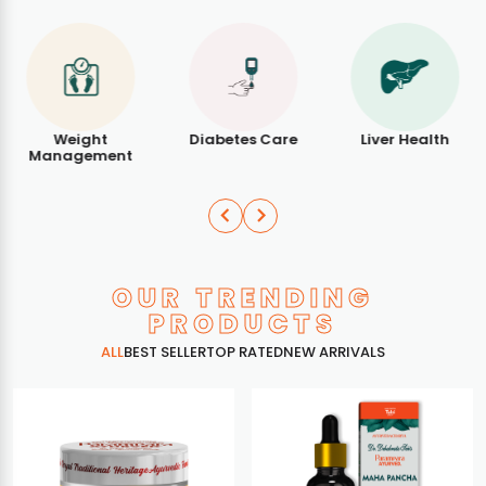
Weight
Diabetes Care
Liver Health
Management
OUR TRENDING
PRODUCTS
ALL
BEST SELLER
TOP RATED
NEW ARRIVALS