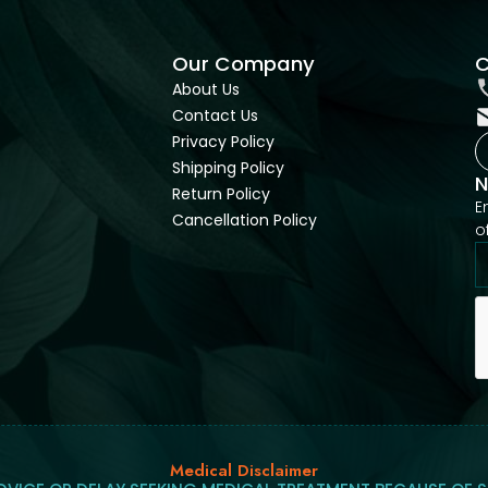
Our Company
C
About Us
Contact Us
Privacy Policy
Shipping Policy
N
Return Policy
E
Cancellation Policy
o
Medical Disclaimer