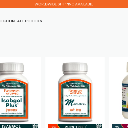
WORLDWIDE SHIPPING AVAILABLE
LOG
CONTACT
POLICIES