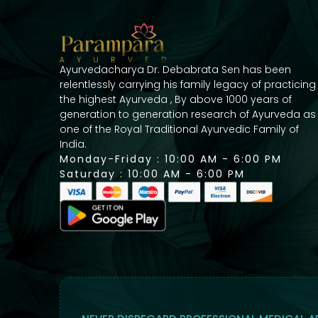
Ayurvedacharya Dr. Debabrata Sen has been
relentlessly carrying his family legacy of practicing
the highest Ayurveda , By above 1000 years of
generation to generation research of Ayurveda as
one of the Royal Traditional Ayurvedic Family of
India.
Monday-Friday : 10:00 AM - 6:00 PM
Saturday : 10:00 AM - 6:00 PM