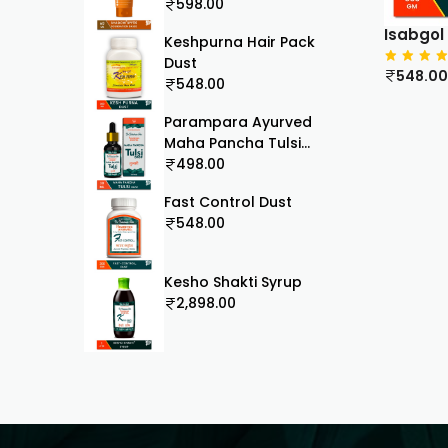
60ml
598.00
Isabgol
Keshpurna Hair Pack
Dust
548.00
548.00
Parampara Ayurved
Maha Pancha Tulsi
Drops | 5 in 1 Mix Holy
498.00
Basil Blend | Antioxidant
Fast Control Dust
Immunity Booster |
548.00
Cough Cold Sore Throat
Relief Natural
Respiratory Wellness |
Kesho Shakti Syrup
30ml
2,898.00