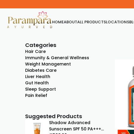
HOME
ABOUT
ALL PRODUCTS
LOCATIONS
B
Categories
Hair Care
Immunity & General Wellness
Weight Management
Diabetes Care
Liver Health
Gut Health
Sleep Support
Pain Relief
Suggested Products
Shadow Advanced
Sunscreen SPF 50 PA+++ |