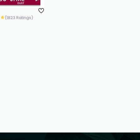
(1823 Ratings)