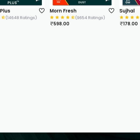
 Plus
Morn Fresh
Sujhal
(14648 Ratings)
(9654 Ratings)
598.00
178.00