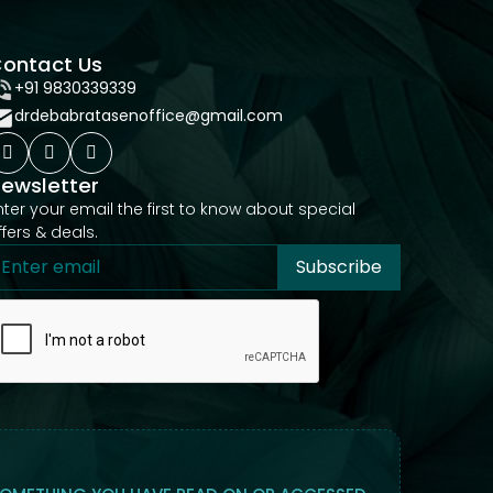
ontact Us
+91 9830339339
drdebabratasenoffice@gmail.com
ewsletter
nter your email the first to know about special
ffers & deals.
Subscribe