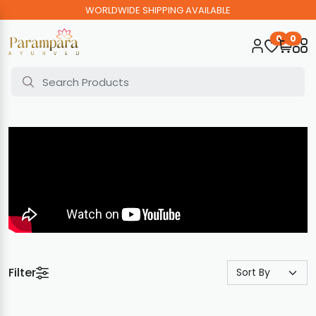
WORLDWIDE SHIPPING AVAILABLE
0
0
Filter