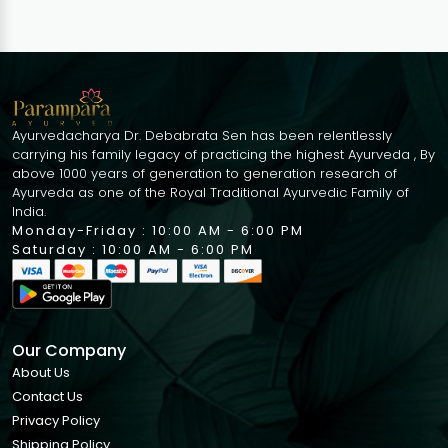
Ayurvedacharya Dr. Debabrata Sen has been relentlessly
carrying his family legacy of practicing the highest Ayurveda , By
above 1000 years of generation to generation research of
Ayurveda as one of the Royal Traditional Ayurvedic Family of
India.
Monday-Friday : 10:00 AM - 6:00 PM
Saturday : 10:00 AM - 6:00 PM
Our Company
About Us
Contact Us
Privacy Policy
Shipping Policy