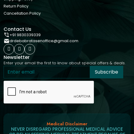
Return Policy
Cancellation Policy
Contact Us
+91 9830339339
drdebabratasenoffice@gmail.com
Newsletter
Enter your email the first to know about special offers & deals.
Subscribe
Medical Disclaimer
NEVER DISREGARD PROFESSIONAL MEDICAL ADVICE