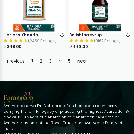
Haridra Khanda
Bolishtha syrup
(2459 Ratings)
(9167 Ratings)
348.00
448.00
1
Previous
2
3
4
5
Next
Ayurvedacharya Dr. Debabrata Sen has been relentlessly
carrying his family legacy of practicing the highest Ayurveda , By
above 1000 years of generation to generation research of
Ayurveda as one of the Royal Traditional Ayurvedic Family of
India.