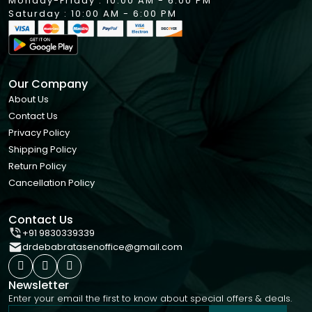
Monday-Friday : 10:00 AM - 6:00 PM
Saturday : 10:00 AM - 6:00 PM
Our Company
About Us
Contact Us
Privacy Policy
Shipping Policy
Return Policy
Cancellation Policy
Contact Us
+91 9830339339
drdebabratasenoffice@gmail.com
Newsletter
Enter your email the first to know about special offers & deals.