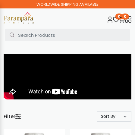
WORLDWIDE SHIPPING AVAILABLE
0
0
Filter