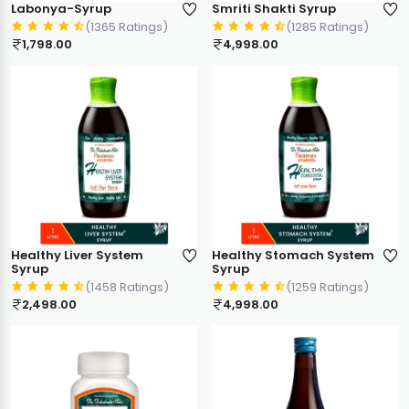
Labonya-Syrup
Smriti Shakti Syrup
(1365 Ratings)
(1285 Ratings)
1,798.00
4,998.00
Healthy Liver System
Healthy Stomach System
Syrup
Syrup
(1458 Ratings)
(1259 Ratings)
2,498.00
4,998.00