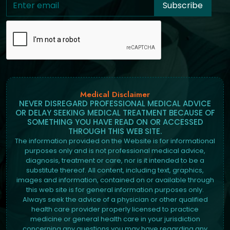
Subscribe
Medical Disclaimer
NEVER DISREGARD PROFESSIONAL MEDICAL ADVICE
OR DELAY SEEKING MEDICAL TREATMENT BECAUSE OF
SOMETHING YOU HAVE READ ON OR ACCESSED
THROUGH THIS WEB SITE.
The information provided on the Website is for informational
purposes only and is not professional medical advice,
diagnosis, treatment or care, nor is it intended to be a
substitute thereof. All content, including text, graphics,
images and information, contained on or available through
this web site is for general information purposes only.
Always seek the advice of a physician or other qualified
health care provider properly licensed to practice
medicine or general health care in your jurisdiction
concerning any questions you may have regarding any