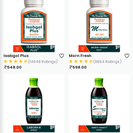
Isabgol Plus
Morn Fresh
(14648 Ratings)
(9654 Ratings)
548.00
598.00