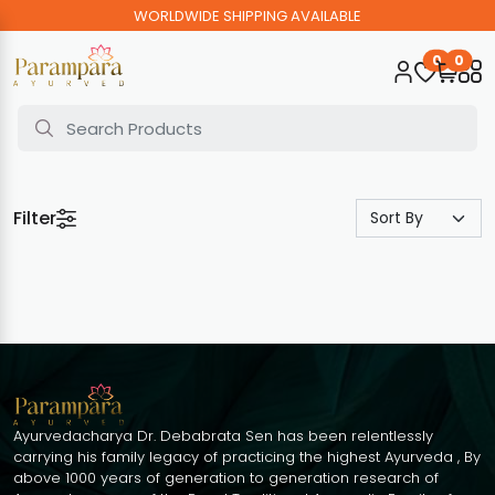
WORLDWIDE SHIPPING AVAILABLE
0
0
Filter
Ayurvedacharya Dr. Debabrata Sen has been relentlessly
carrying his family legacy of practicing the highest Ayurveda , By
above 1000 years of generation to generation research of