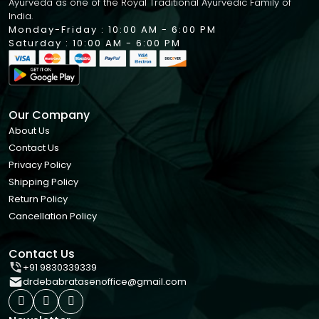
Ayurveda as one of the Royal Traditional Ayurvedic Family of
India.
Monday-Friday : 10:00 AM - 6:00 PM
Saturday : 10:00 AM - 6:00 PM
Our Company
About Us
Contact Us
Privacy Policy
Shipping Policy
Return Policy
Cancellation Policy
Contact Us
+91 9830339339
drdebabratasenoffice@gmail.com