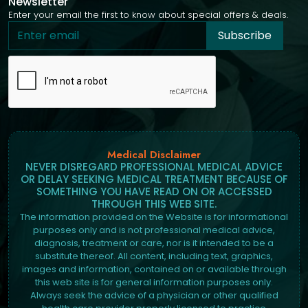
Newsletter
Enter your email the first to know about special offers & deals.
Subscribe
Medical Disclaimer
NEVER DISREGARD PROFESSIONAL MEDICAL ADVICE
OR DELAY SEEKING MEDICAL TREATMENT BECAUSE OF
SOMETHING YOU HAVE READ ON OR ACCESSED
THROUGH THIS WEB SITE.
The information provided on the Website is for informational
purposes only and is not professional medical advice,
diagnosis, treatment or care, nor is it intended to be a
substitute thereof. All content, including text, graphics,
images and information, contained on or available through
this web site is for general information purposes only.
Always seek the advice of a physician or other qualified