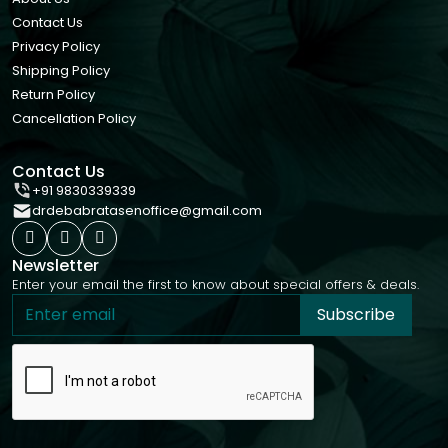
Contact Us
Privacy Policy
Shipping Policy
Return Policy
Cancellation Policy
Contact Us
+91 9830339339
drdebabratasenoffice@gmail.com
Newsletter
Enter your email the first to know about special offers & deals.
Subscribe