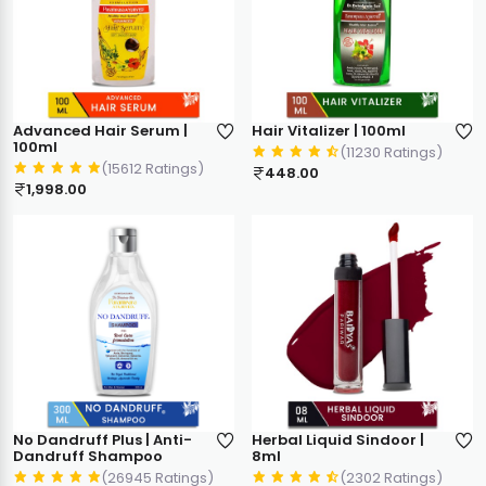
Advanced Hair Serum |
Hair Vitalizer | 100ml
100ml
(11230 Ratings)
(15612 Ratings)
448.00
1,998.00
No Dandruff Plus | Anti-
Herbal Liquid Sindoor |
Dandruff Shampoo
8ml
(26945 Ratings)
(2302 Ratings)