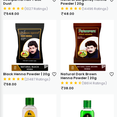
Dust
Powder | 20g
(1027 Ratings)
(14496 Ratings)
548.00
48.00
Black Henna Powder | 20g
Natural Dark Brown
Henna Powder | 20g
(21487 Ratings)
(18614 Ratings)
58.00
38.00