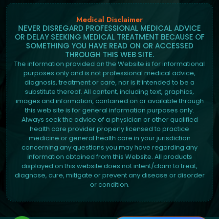
Medical Disclaimer
NEVER DISREGARD PROFESSIONAL MEDICAL ADVICE
OR DELAY SEEKING MEDICAL TREATMENT BECAUSE OF
SOMETHING YOU HAVE READ ON OR ACCESSED
THROUGH THIS WEB SITE.
The information provided on the Website is for informational
purposes only and is not professional medical advice,
diagnosis, treatment or care, nor is it intended to be a
substitute thereof. All content, including text, graphics,
images and information, contained on or available through
this web site is for general information purposes only.
Always seek the advice of a physician or other qualified
health care provider properly licensed to practice
medicine or general health care in your jurisdiction
concerning any questions you may have regarding any
information obtained from this Website. All products
displayed on this website does not intent/claim to treat,
diagnose, cure, mitigate or prevent any disease or disorder
or condition.