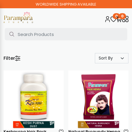
WORLDWIDE SHIPPING AVAILABLE
0
0
Filter
Keshpurna Hair Pack
Natural Burgundy Henna