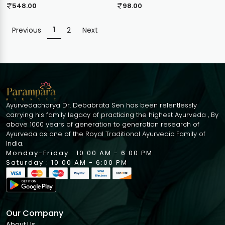
548.00
98.00
1
Previous
2
Next
Ayurvedacharya Dr. Debabrata Sen has been relentlessly
carrying his family legacy of practicing the highest Ayurveda , By
above 1000 years of generation to generation research of
Ayurveda as one of the Royal Traditional Ayurvedic Family of
India.
Monday-Friday : 10:00 AM - 6:00 PM
Saturday : 10:00 AM - 6:00 PM
Our Company
About Us