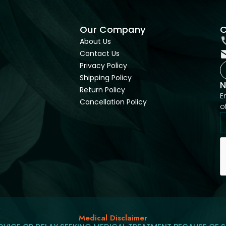
Our Company
C
About Us
Contact Us
Privacy Policy
Shipping Policy
N
Return Policy
E
Cancellation Policy
o
Medical Disclaimer