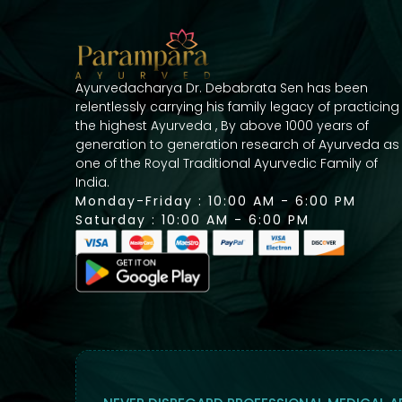
Ayurvedacharya Dr. Debabrata Sen has been
relentlessly carrying his family legacy of practicing
the highest Ayurveda , By above 1000 years of
generation to generation research of Ayurveda as
one of the Royal Traditional Ayurvedic Family of
India.
Monday-Friday : 10:00 AM - 6:00 PM
Saturday : 10:00 AM - 6:00 PM