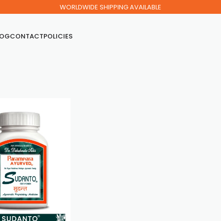
WORLDWIDE SHIPPING AVAILABLE
LOG
CONTACT
POLICIES