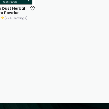
 Dust Herbal
re Powder
(2245 Ratings)