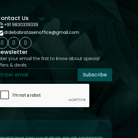
ontact Us
+91 9830339339
drdebabratasenoffice@gmail.com
ewsletter
nter your email the first to know about special
ffers & deals.
Subscribe