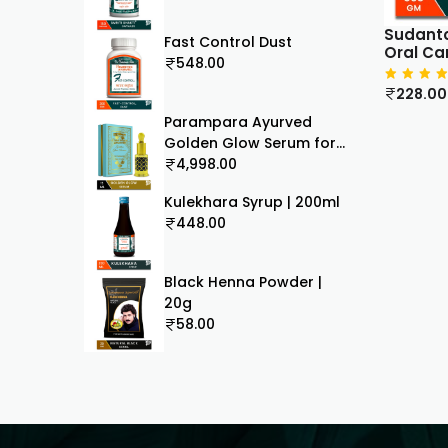
Sudanto
Fast Control Dust
Oral Ca
548.00
228.00
Parampara Ayurved
Golden Glow Serum for
Flawless Skin, Ayurvedic
4,998.00
Face Serum with Rakta
Kulekhara Syrup | 200ml
Chandan and Aloe Vera,
448.00
15ml
Black Henna Powder |
20g
58.00