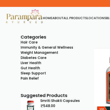
HOME
ABOUT
ALL PRODUCTS
LOCATIONS
B
Categories
Hair Care
Immunity & General Wellness
Weight Management
Diabetes Care
Liver Health
Gut Health
Sleep Support
Pain Relief
Suggested Products
Smriti Shakti Capsules
548.00