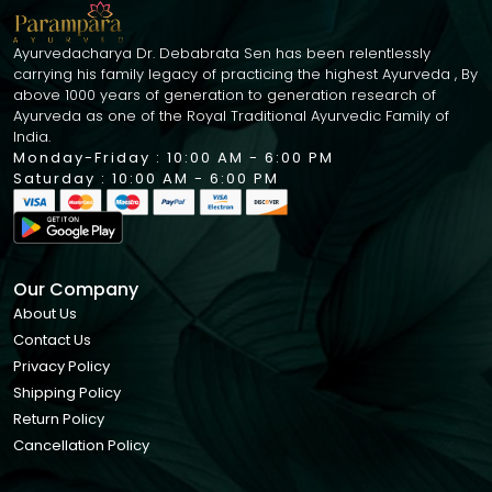
Ayurvedacharya Dr. Debabrata Sen has been relentlessly
carrying his family legacy of practicing the highest Ayurveda , By
above 1000 years of generation to generation research of
Ayurveda as one of the Royal Traditional Ayurvedic Family of
India.
Monday-Friday : 10:00 AM - 6:00 PM
Saturday : 10:00 AM - 6:00 PM
Our Company
About Us
Contact Us
Privacy Policy
Shipping Policy
Return Policy
Cancellation Policy