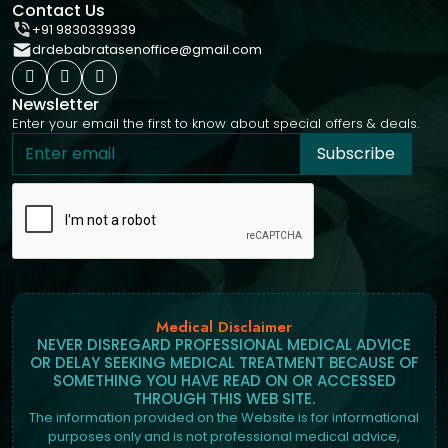
Contact Us
+91 9830339339
drdebabratasenoffice@gmail.com
Newsletter
Enter your email the first to know about special offers & deals.
Subscribe
Medical Disclaimer
NEVER DISREGARD PROFESSIONAL MEDICAL ADVICE
OR DELAY SEEKING MEDICAL TREATMENT BECAUSE OF
SOMETHING YOU HAVE READ ON OR ACCESSED
THROUGH THIS WEB SITE.
The information provided on the Website is for informational
purposes only and is not professional medical advice,