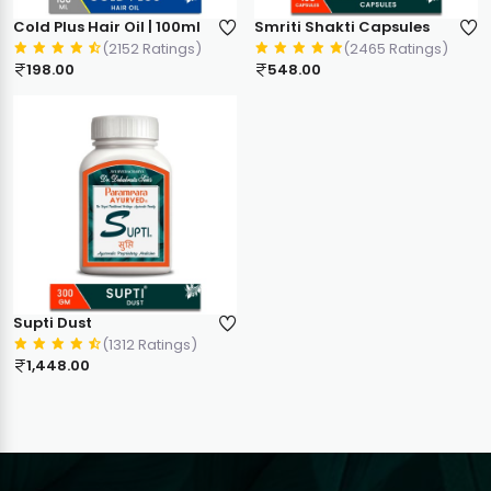
Cold Plus Hair Oil | 100ml
Smriti Shakti Capsules
(2152 Ratings)
(2465 Ratings)
198.00
548.00
Supti Dust
(1312 Ratings)
1,448.00