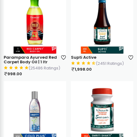
Parampara Ayurved Red
Supti Active
Carpet Body Oil | 1 ltr
(2451 Ratings)
(25486 Ratings)
1,998.00
998.00