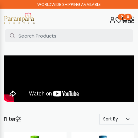
WORLDWIDE SHIPPING AVAILABLE
0
0
Filter