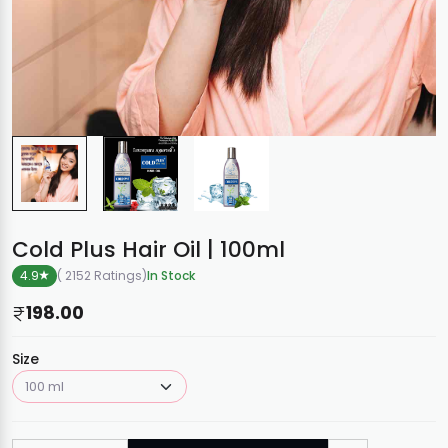
Cold Plus Hair Oil | 100ml
4.9
( 2152 Ratings
)
In Stock
198.00
Size