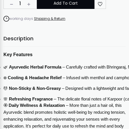
1
Add To Cart
working days
Shipping & Return
Description
Key Features
🌿 
Ayurvedic Herbal Formula
 – Carefully crafted with Bhringaraj,
❄️ 
Cooling & Headache Relief 
– Infused with menthol and camphor, 
💆
 Non-Sticky & Non-Greasy
 – Designed with a lightweight and fa
🌸 
Refreshing Fragrance
 – The delicate floral notes of Karpoor (
🏵️
Daily Wellness & Relaxation
– More than just a hair oil, this
Ayurvedic blend promotes holistic well-being by reducing tension,
enhancing relaxation, and rejuvenating your senses with every
application. It’s perfect for daily use to refresh the mind and body