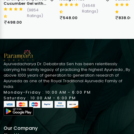
Cream
(14648
(9471
Ratings)
Ratings)
548.00
838.00
398.00
Ayurvedacharya Dr. Debabrata Sen has been relentlessly
carrying his family legacy of practicing the highest Ayurveda , By
above 1000 years of generation to generation research of
Ayurveda as one of the Royal Traditional Ayurvedic Family of
India.
Monday-Friday : 10:00 AM - 6:00 PM
Saturday : 10:00 AM - 6:00 PM
Our Company