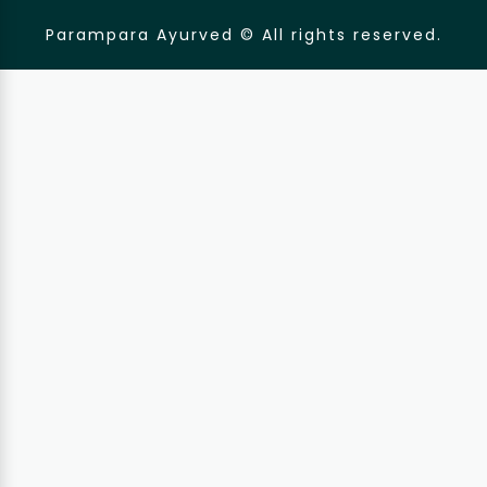
Parampara Ayurved © All rights reserved.