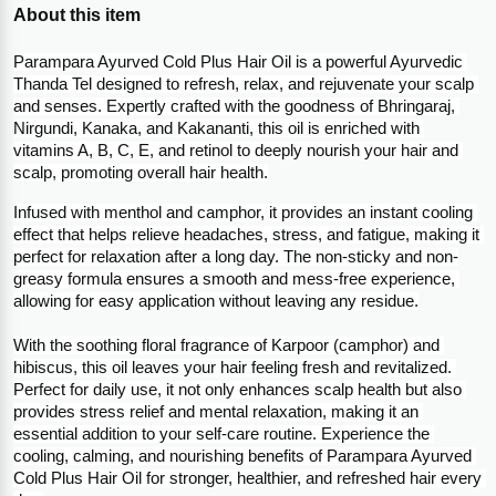
About this item
Parampara Ayurved Cold Plus Hair Oil is a powerful Ayurvedic 
Thanda Tel designed to refresh, relax, and rejuvenate your scalp 
and senses. Expertly crafted with the goodness of Bhringaraj, 
Nirgundi, Kanaka, and Kakananti, this oil is enriched with 
vitamins A, B, C, E, and retinol to deeply nourish your hair and 
scalp, promoting overall hair health.
Infused with menthol and camphor, it provides an instant cooling 
effect that helps relieve headaches, stress, and fatigue, making it 
perfect for relaxation after a long day. The non-sticky and non-
greasy formula ensures a smooth and mess-free experience, 
allowing for easy application without leaving any residue.
With the soothing floral fragrance of Karpoor (camphor) and 
hibiscus, this oil leaves your hair feeling fresh and revitalized. 
Perfect for daily use, it not only enhances scalp health but also 
provides stress relief and mental relaxation, making it an 
essential addition to your self-care routine. Experience the 
cooling, calming, and nourishing benefits of Parampara Ayurved 
Cold Plus Hair Oil for stronger, healthier, and refreshed hair every 