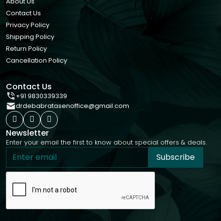
About Us
Contact Us
Privacy Policy
Shipping Policy
Return Policy
Cancellation Policy
Contact Us
+91 9830339339
drdebabratasenoffice@gmail.com
Newsletter
Enter your email the first to know about special offers & deals.
Subscribe