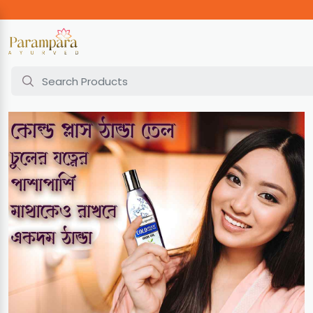
Home
Cold Plus Hair Oil | 100ml