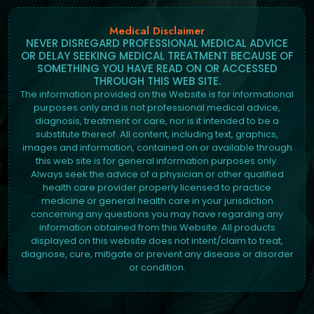
Medical Disclaimer
NEVER DISREGARD PROFESSIONAL MEDICAL ADVICE
OR DELAY SEEKING MEDICAL TREATMENT BECAUSE OF
SOMETHING YOU HAVE READ ON OR ACCESSED
THROUGH THIS WEB SITE.
The information provided on the Website is for informational
purposes only and is not professional medical advice,
diagnosis, treatment or care, nor is it intended to be a
substitute thereof. All content, including text, graphics,
images and information, contained on or available through
this web site is for general information purposes only.
Always seek the advice of a physician or other qualified
health care provider properly licensed to practice
medicine or general health care in your jurisdiction
concerning any questions you may have regarding any
information obtained from this Website. All products
displayed on this website does not intent/claim to treat,
diagnose, cure, mitigate or prevent any disease or disorder
or condition.