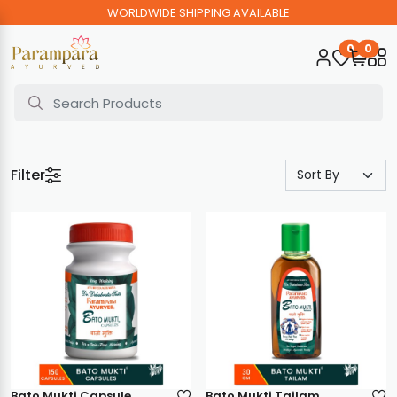
WORLDWIDE SHIPPING AVAILABLE
0
0
Filter
Bato Mukti Capsule
Bato Mukti Tailam