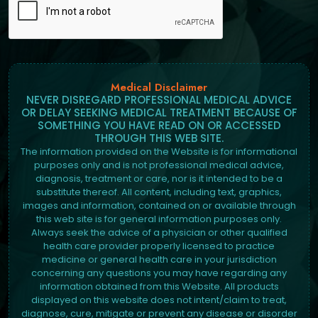
Medical Disclaimer
NEVER DISREGARD PROFESSIONAL MEDICAL ADVICE
OR DELAY SEEKING MEDICAL TREATMENT BECAUSE OF
SOMETHING YOU HAVE READ ON OR ACCESSED
THROUGH THIS WEB SITE.
The information provided on the Website is for informational
purposes only and is not professional medical advice,
diagnosis, treatment or care, nor is it intended to be a
substitute thereof. All content, including text, graphics,
images and information, contained on or available through
this web site is for general information purposes only.
Always seek the advice of a physician or other qualified
health care provider properly licensed to practice
medicine or general health care in your jurisdiction
concerning any questions you may have regarding any
information obtained from this Website. All products
displayed on this website does not intent/claim to treat,
diagnose, cure, mitigate or prevent any disease or disorder