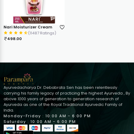
Nari Moisturizer Cream
(11487 Ratings)
498.00
Ayurvedacharya Dr. Debabrata Sen has been relentlessly
carrying his family legacy of practicing the highest Ayurveda , By
above 1000 years of generation to generation research of
Ayurveda as one of the Royal Traditional Ayurvedic Family of
India.
Monday-Friday : 10:00 AM - 6:00 PM
Saturday : 10:00 AM - 6:00 PM