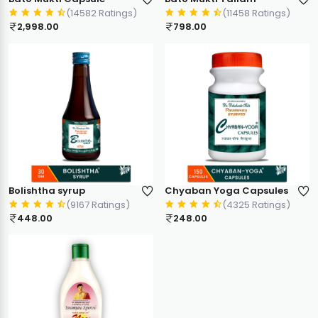
(14582 Ratings)
(11458 Ratings)
2,998.00
798.00
Bolishtha syrup
Chyaban Yoga Capsules
(9167 Ratings)
(4325 Ratings)
448.00
248.00