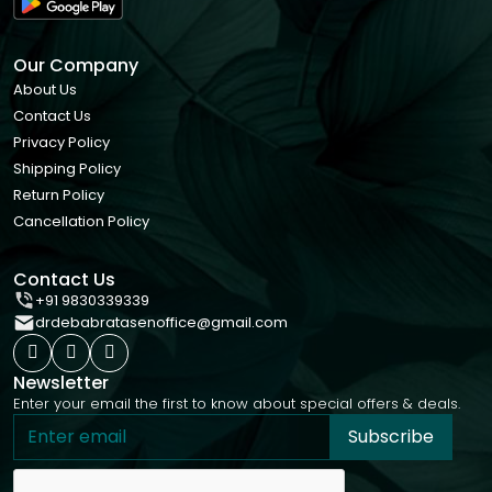
Our Company
About Us
Contact Us
Privacy Policy
Shipping Policy
Return Policy
Cancellation Policy
Contact Us
+91 9830339339
drdebabratasenoffice@gmail.com
Newsletter
Enter your email the first to know about special offers & deals.
Subscribe