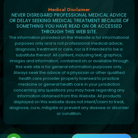
Medical Disclaimer
NEVER DISREGARD PROFESSIONAL MEDICAL ADVICE
OR DELAY SEEKING MEDICAL TREATMENT BECAUSE OF
SOMETHING YOU HAVE READ ON OR ACCESSED
THROUGH THIS WEB SITE.
The information provided on the Website is for informational
purposes only and is not professional medical advice,
diagnosis, treatment or care, nor is it intended to be a
substitute thereof. All content, including text, graphics,
images and information, contained on or available through
this web site is for general information purposes only.
Always seek the advice of a physician or other qualified
health care provider properly licensed to practice
medicine or general health care in your jurisdiction
concerning any questions you may have regarding any
information obtained from this Website. All products
displayed on this website does not intent/claim to treat,
diagnose, cure, mitigate or prevent any disease or disorder
or condition.