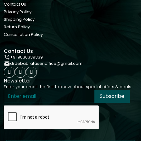
Contact Us
Privacy Policy
Shipping Policy
Return Policy
Cancellation Policy
Contact Us
+91 9830339339
drdebabratasenoffice@gmail.com
Newsletter
Enter your email the first to know about special offers & deals.
Subscribe