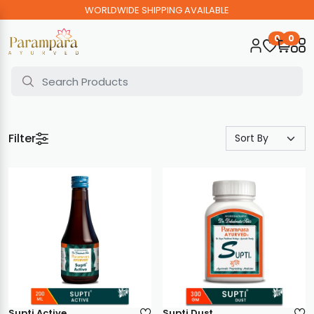
WORLDWIDE SHIPPING AVAILABLE
0
0
Filter
Supti Active
Supti Dust