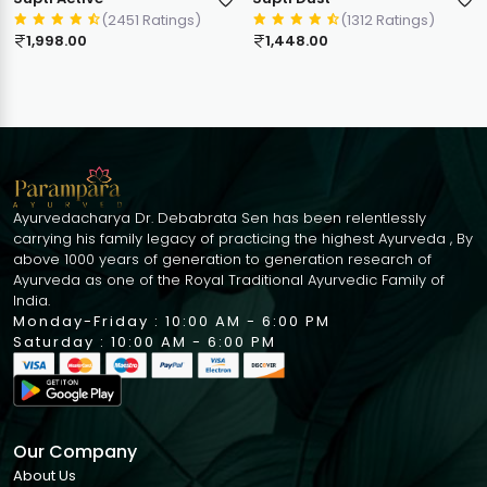
(2451 Ratings)
(1312 Ratings)
1,998.00
1,448.00
Ayurvedacharya Dr. Debabrata Sen has been relentlessly
carrying his family legacy of practicing the highest Ayurveda , By
above 1000 years of generation to generation research of
Ayurveda as one of the Royal Traditional Ayurvedic Family of
India.
Monday-Friday : 10:00 AM - 6:00 PM
Saturday : 10:00 AM - 6:00 PM
Our Company
About Us