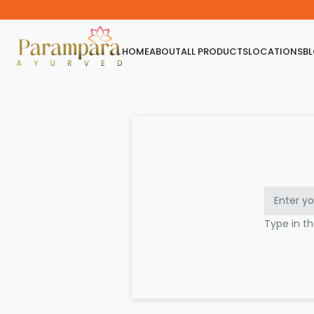
HOME
ABOUT
ALL PRODUCTS
LOCATIONS
B
Type in t