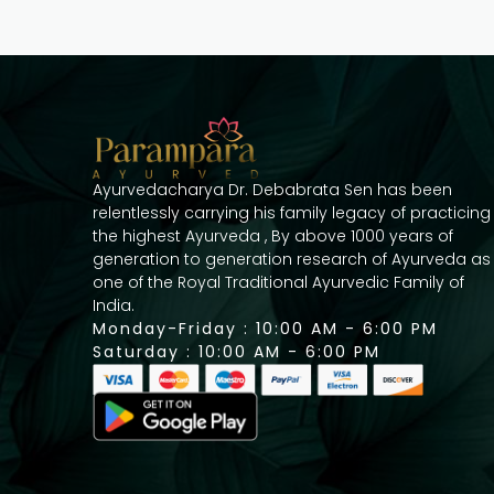
Ayurvedacharya Dr. Debabrata Sen has been
relentlessly carrying his family legacy of practicing
the highest Ayurveda , By above 1000 years of
generation to generation research of Ayurveda as
one of the Royal Traditional Ayurvedic Family of
India.
Monday-Friday : 10:00 AM - 6:00 PM
Saturday : 10:00 AM - 6:00 PM