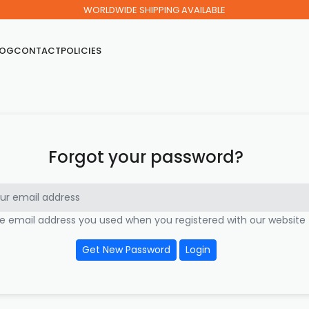
WORLDWIDE SHIPPING AVAILABLE
LOG
CONTACT
POLICIES
Forgot your password?
he email address you used when you registered with our website
Get New Password
Login