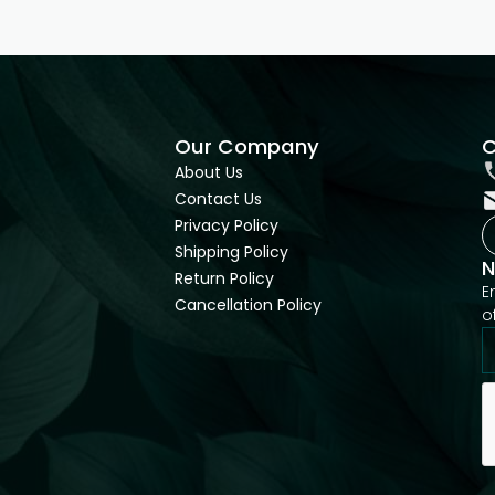
Our Company
C
About Us
Contact Us
Privacy Policy
Shipping Policy
N
Return Policy
E
Cancellation Policy
o