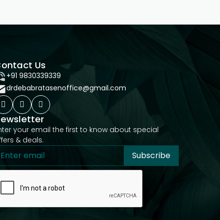
ontact Us
+91 9830339339
drdebabratasenoffice@gmail.com
ewsletter
nter your email the first to know about special
ffers & deals.
Subscribe