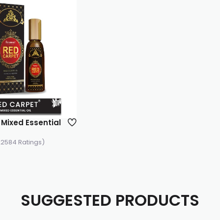
Mixed Essential
22584 Ratings)
SUGGESTED PRODUCTS