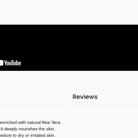
Reviews
enriched with natural Aloe Vera
 It deeply nourishes the skin,
sture to dry or irritated skin.