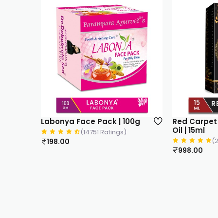
Labonya Face Pack | 100g
Red Carpet 
Oil | 15ml
(14751 Ratings)
(
198.00
998.00