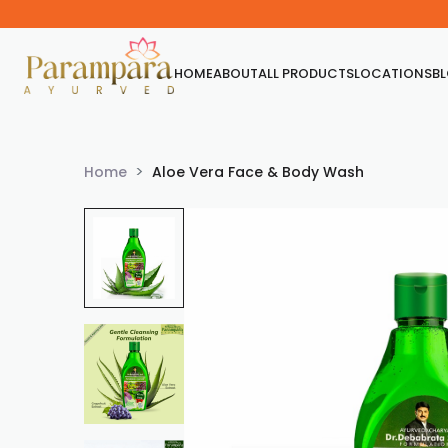
HOME
ABOUT
ALL PRODUCTS
LOCATIONS
B
Home
Aloe Vera Face & Body Wash