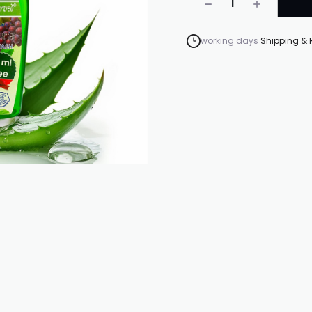
1
working days
Shipping & 