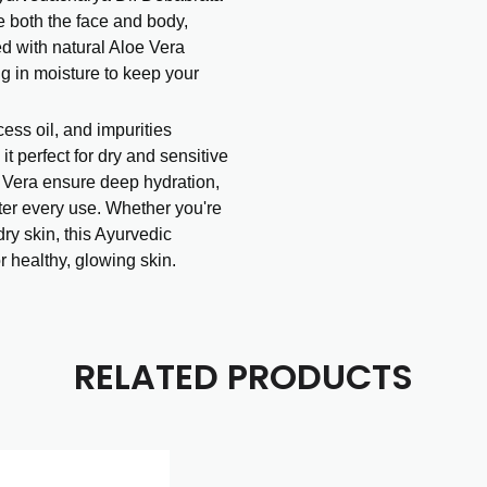
e both the face and body,
ed with natural Aloe Vera
ing in moisture to keep your
ess oil, and impurities
it perfect for dry and sensitive
e Vera ensure deep hydration,
ter every use. Whether you're
dry skin, this Ayurvedic
or healthy, glowing skin.
RELATED PRODUCTS