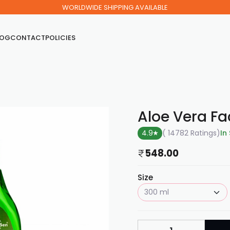
WORLDWIDE SHIPPING AVAILABLE
LOG
CONTACT
POLICIES
Aloe Vera F
4.9
( 14782 Ratings
)
In
548.00
Size