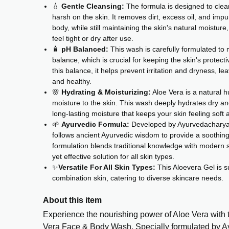
💧
Gentle Cleansing:
The formula is designed to clean
harsh on the skin. It removes dirt, excess oil, and impu
body, while still maintaining the skin's natural moisture
feel tight or dry after use.
🧴
pH Balanced:
This wash is carefully formulated to 
balance, which is crucial for keeping the skin's protecti
this balance, it helps prevent irritation and dryness, le
and healthy.
🌸
Hydrating & Moisturizing:
Aloe Vera is a natural h
moisture to the skin. This wash deeply hydrates dry an
long-lasting moisture that keeps your skin feeling soft
🌱
Ayurvedic Formula:
Developed by Ayurvedacharya 
follows ancient Ayurvedic wisdom to provide a soothin
formulation blends traditional knowledge with modern s
yet effective solution for all skin types.
✨
Versatile For All Skin Types:
This Aloevera Gel is sui
combination skin, catering to diverse skincare needs.
About this item
Experience the nourishing power of Aloe Vera with
Vera Face & Body Wash. Specially formulated by 