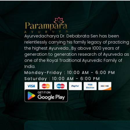
Ayurvedacharya Dr. Debabrata Sen has been
relentlessly carrying his family legacy of practicing
the highest Ayurveda , By above 1000 years of
generation to generation research of Ayurveda as
one of the Royal Traditional Ayurvedic Family of
India.
Monday-Friday : 10:00 AM - 6:00 PM
Saturday : 10:00 AM - 6:00 PM