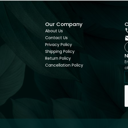
Our Company
C
About Us
Contact Us
Privacy Policy
Shipping Policy
N
Return Policy
E
Cancellation Policy
o