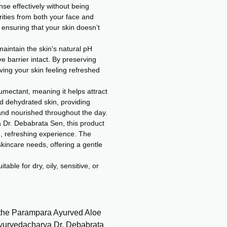
se effectively without being
rities from both your face and
, ensuring that your skin doesn’t
maintain the skin's natural pH
ve barrier intact. By preserving
aving your skin feeling refreshed
umectant, meaning it helps attract
d dehydrated skin, providing
 and nourished throughout the day.
Dr. Debabrata Sen, this product
g, refreshing experience. The
kincare needs, offering a gentle
table for dry, oily, sensitive, or
 the Parampara Ayurved Aloe
Ayurvedacharya Dr. Debabrata