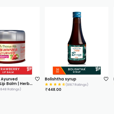
yrup
Loghuta Capsule
167 Ratings)
(3524 Ratings)
3,498.00