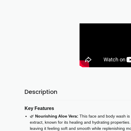
Description
Key Features
🌿
Nourishing Aloe Vera:
This face and body wash is 
extract, known for its healing and hydrating properties.
leaving it feeling soft and smooth while replenishing moi