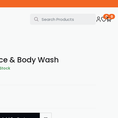
0
0
ace & Body Wash
 Stock