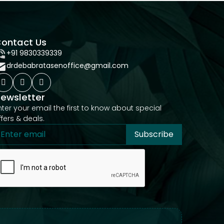
ontact Us
+91 9830339339
drdebabratasenoffice@gmail.com
ewsletter
nter your email the first to know about special
ffers & deals.
Subscribe