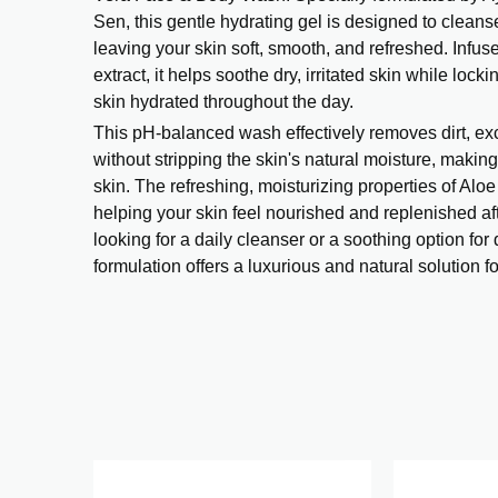
Sen, this gentle hydrating gel is designed to cleans
leaving your skin soft, smooth, and refreshed. Infus
extract, it helps soothe dry, irritated skin while lock
skin hydrated throughout the day.
This pH-balanced wash effectively removes dirt, exc
without stripping the skin's natural moisture, making 
skin. The refreshing, moisturizing properties of Alo
helping your skin feel nourished and replenished af
looking for a daily cleanser or a soothing option for 
formulation offers a luxurious and natural solution f