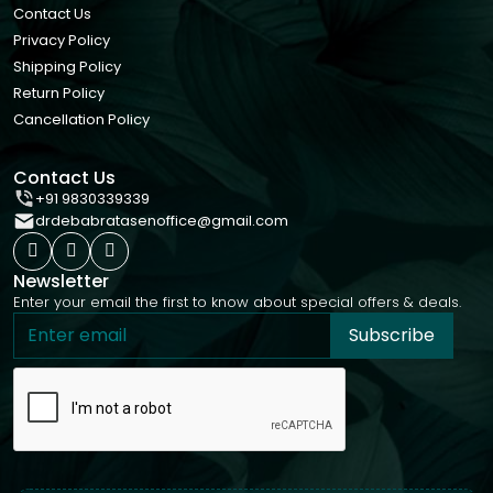
Contact Us
Privacy Policy
Shipping Policy
Return Policy
Cancellation Policy
Contact Us
+91 9830339339
drdebabratasenoffice@gmail.com
Newsletter
Enter your email the first to know about special offers & deals.
Subscribe