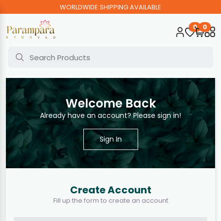
WORLDWIDE SHIPPING AVAILABLE
0
0
Welcome Back
Already have an account? Please sign in!
Sign In
Create Account
Fill up the form to create an account