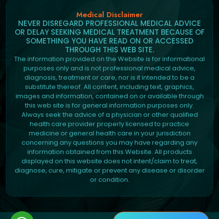
Medical Disclaimer
NEVER DISREGARD PROFESSIONAL MEDICAL ADVICE
OR DELAY SEEKING MEDICAL TREATMENT BECAUSE OF
SOMETHING YOU HAVE READ ON OR ACCESSED
THROUGH THIS WEB SITE.
The information provided on the Website is for informational
purposes only and is not professional medical advice,
diagnosis, treatment or care, nor is it intended to be a
substitute thereof. All content, including text, graphics,
images and information, contained on or available through
this web site is for general information purposes only.
Always seek the advice of a physician or other qualified
health care provider properly licensed to practice
medicine or general health care in your jurisdiction
concerning any questions you may have regarding any
information obtained from this Website. All products
displayed on this website does not intent/claim to treat,
diagnose, cure, mitigate or prevent any disease or disorder
or condition.