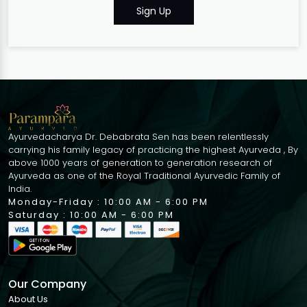
Sign Up
Ayurvedacharya Dr. Debabrata Sen has been relentlessly
carrying his family legacy of practicing the highest Ayurveda , By
above 1000 years of generation to generation research of
Ayurveda as one of the Royal Traditional Ayurvedic Family of
India.
Monday-Friday : 10:00 AM - 6:00 PM
Saturday : 10:00 AM - 6:00 PM
Our Company
About Us