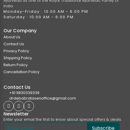
Ayurveda as one of the Royal Traditional Ayurvedic Family of
India.
Monday-Friday : 10:00 AM - 6:00 PM
Saturday : 10:00 AM - 6:00 PM
Our Company
About Us
Contact Us
Privacy Policy
Shipping Policy
Return Policy
Cancellation Policy
Contact Us
+91 9830339339
drdebabratasenoffice@gmail.com
Newsletter
Enter your email the first to know about special offers & deals.
Subscribe