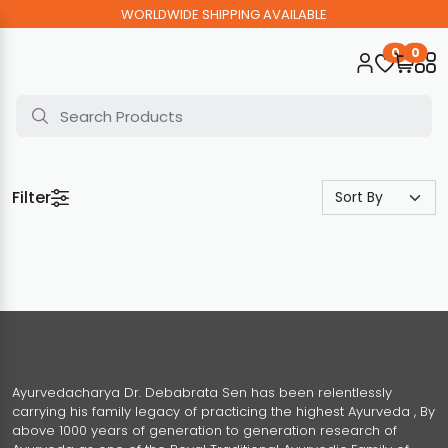
WORLDWIDE SHIPPING AVAILABLE
0
0
Filter
Ayurvedacharya Dr. Debabrata Sen has been relentlessly
carrying his family legacy of practicing the highest Ayurveda , By
above 1000 years of generation to generation research of