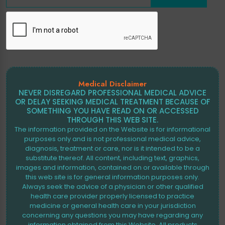
Medical Disclaimer
NEVER DISREGARD PROFESSIONAL MEDICAL ADVICE
OR DELAY SEEKING MEDICAL TREATMENT BECAUSE OF
SOMETHING YOU HAVE READ ON OR ACCESSED
THROUGH THIS WEB SITE.
The information provided on the Website is for informational
purposes only and is not professional medical advice,
diagnosis, treatment or care, nor is it intended to be a
substitute thereof. All content, including text, graphics,
images and information, contained on or available through
this web site is for general information purposes only.
Always seek the advice of a physician or other qualified
health care provider properly licensed to practice
medicine or general health care in your jurisdiction
concerning any questions you may have regarding any
information obtained from this Website. All products