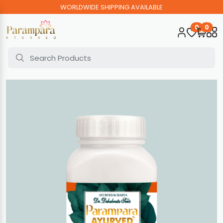
WORLDWIDE SHIPPING AVAILABLE
0
0
Home
Bato Mukti Prolep