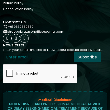
Return Policy
Cancellation Policy
Contact Us
+91 9830339339
drdebabratasenoffice@gmail.com
Newsletter
Enter your email the first to know about special offers & deals.
Subscribe
Medical Disclaimer
NEVER DISREGARD PROFESSIONAL MEDICAL ADVICE
OR DELAY SEEKING MEDICAL TREATMENT BECAUSE OF