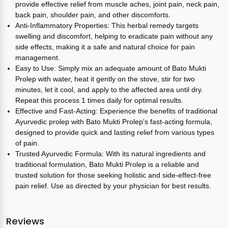
provide effective relief from muscle aches, joint pain, neck pain,
back pain, shoulder pain, and other discomforts.
Anti-Inflammatory Properties: This herbal remedy targets
swelling and discomfort, helping to eradicate pain without any
side effects, making it a safe and natural choice for pain
management.
Easy to Use: Simply mix an adequate amount of Bato Mukti
Prolep with water, heat it gently on the stove, stir for two
minutes, let it cool, and apply to the affected area until dry.
Repeat this process 1 times daily for optimal results.
Effective and Fast-Acting: Experience the benefits of traditional
Ayurvedic prolep with Bato Mukti Prolep's fast-acting formula,
designed to provide quick and lasting relief from various types
of pain.
Trusted Ayurvedic Formula: With its natural ingredients and
traditional formulation, Bato Mukti Prolep is a reliable and
trusted solution for those seeking holistic and side-effect-free
pain relief. Use as directed by your physician for best results.
Reviews