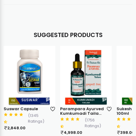
SUGGESTED PRODUCTS
Suswar Capsule
Parampara Ayurved
Sukesh Pl
Kumkumadi Tailam
100ml
(1345
Ayurvedic Face Oil |
(1756
Ratings)
Skin Glow & Anti
Ratings)
Ageing Care |
2,848.00
Targets Dark Spots
4,998.00
398.00