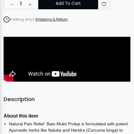
1
Add To Cart
working days
Shipping & Return
Description
About this item
Natural Pain Relief: Bato Mukti Prolep is formulated with potent
Ayurvedic herbs like Naluka and Haridra (Curcuma longa) to