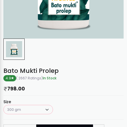
Bato Mukti Prolep
4.9
( 2667 Ratings
)
In Stock
798.00
Size