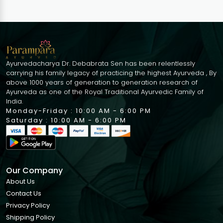
Pigmentation
Dryness Wrinkles
Sun Tan | 30ml
Ayurvedacharya Dr. Debabrata Sen has been relentlessly
carrying his family legacy of practicing the highest Ayurveda , By
above 1000 years of generation to generation research of
Ayurveda as one of the Royal Traditional Ayurvedic Family of
India.
Monday-Friday : 10:00 AM - 6:00 PM
Saturday : 10:00 AM - 6:00 PM
Our Company
About Us
Contact Us
Privacy Policy
Shipping Policy